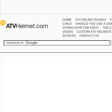
HOME
ATV HELMET BASICS
F
CHILD
SHOULD YOU USE A US
ATVING SAFE FOR KIDS?
THE C
USERS
CUSTOM ATV HELMETS
DEVICES
CONTACT US