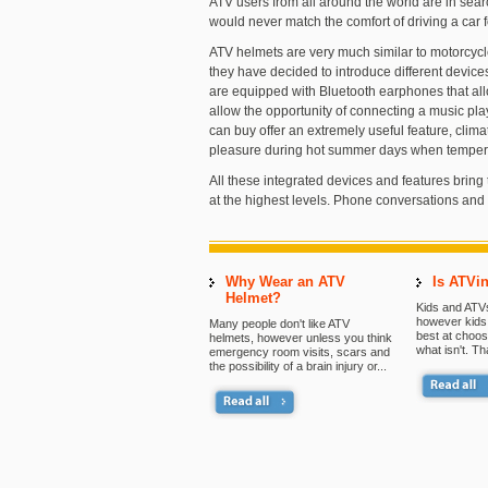
ATV users from all around the world are in searc
would never match the comfort of driving a car 
ATV helmets are very much similar to motorcycl
they have decided to introduce different device
are equipped with Bluetooth earphones that all
allow the opportunity of connecting a music p
can buy offer an extremely useful feature, climat
pleasure during hot summer days when tempe
All these integrated devices and features bring 
at the highest levels. Phone conversations and
Why Wear an ATV
Is ATVin
Helmet?
Kids and ATVs
however kids 
Many people don't like ATV
best at choos
helmets, however unless you think
what isn't. Th
emergency room visits, scars and
the possibility of a brain injury or...