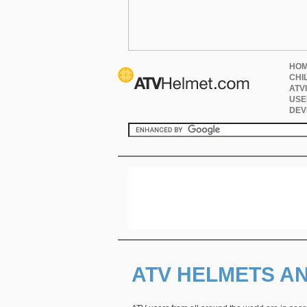
HO
CHI
ATV
USE
DEV
ATV HELMETS A