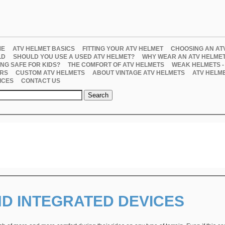
ME
ATV HELMET BASICS
FITTING YOUR ATV HELMET
CHOOSING AN AT
LD
SHOULD YOU USE A USED ATV HELMET?
WHY WEAR AN ATV HELME
ING SAFE FOR KIDS?
THE COMFORT OF ATV HELMETS
WEAK HELMETS -
RS
CUSTOM ATV HELMETS
ABOUT VINTAGE ATV HELMETS
ATV HELM
ICES
CONTACT US
ND INTEGRATED DEVICES