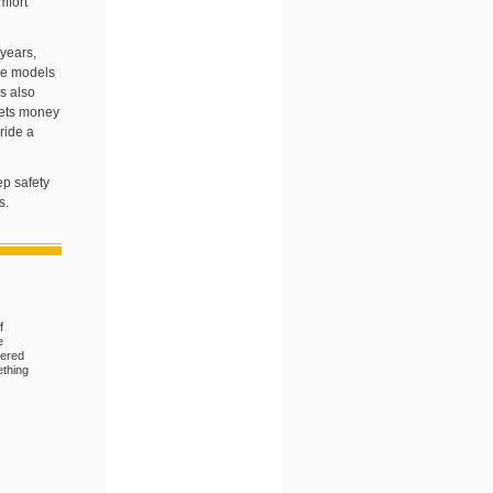
mfort
years,
ome models
s also
mets money
ride a
ep safety
s.
f
e
dered
ething