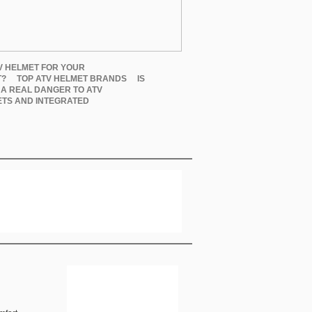
V HELMET FOR YOUR
T?
TOP ATV HELMET BRANDS
IS
 A REAL DANGER TO ATV
ETS AND INTEGRATED