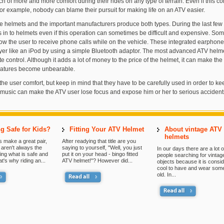
h of more and more comfort during their rides on any type of terrain. Even if this co
for example, nobody can blame their pursuit for making life on an ATV easier.
e helmets and the important manufacturers produce both types. During the last few 
s in to helmets even if this operation can sometimes be difficult and expensive. S
ow the user to receive phone calls while on the vehicle. These integrated earphone
layer like an iPod by using a simple Bluetooth adaptor. The most advanced ATV hel
e control. Although it adds a lot of money to the price of the helmet, it can make the 
ratures become unbearable.
the user comfort, but keep in mind that they have to be carefully used in order to ke
 music can make the ATV user lose focus and expose him or her to serious accident
g Safe for Kids?
Fitting Your ATV Helmet
About vintage ATV
helmets
 make a great pair,
After readying that title are you
aren't always the
saying to yourself, "Well, you just
In our days there are a lot o
ing what is safe and
put it on your head - bingo fitted
people searching for vintag
at's why riding an...
ATV helmet!"? However did...
objects because it is consi
cool to have and wear som
old. In...